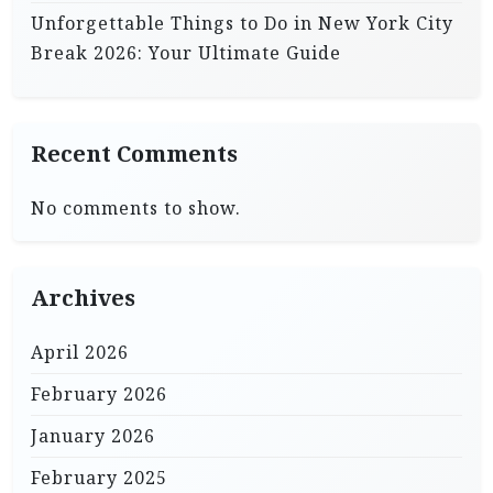
Unforgettable Things to Do in New York City
Break 2026: Your Ultimate Guide
Recent Comments
No comments to show.
Archives
April 2026
February 2026
January 2026
February 2025