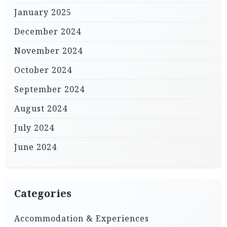
January 2025
December 2024
November 2024
October 2024
September 2024
August 2024
July 2024
June 2024
Categories
Accommodation & Experiences