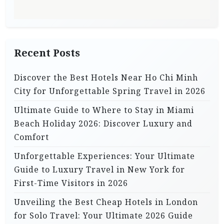
t
i
o
n
Recent Posts
Discover the Best Hotels Near Ho Chi Minh
City for Unforgettable Spring Travel in 2026
Ultimate Guide to Where to Stay in Miami
Beach Holiday 2026: Discover Luxury and
Comfort
Unforgettable Experiences: Your Ultimate
Guide to Luxury Travel in New York for
First-Time Visitors in 2026
Unveiling the Best Cheap Hotels in London
for Solo Travel: Your Ultimate 2026 Guide