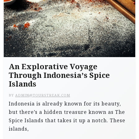
An Explorative Voyage
Through Indonesia’s Spice
Islands
BY
ADMIN@TOURSTREAK.COM
Indonesia is already known for its beauty,
but there’s a hidden treasure known as The
Spice Islands that takes it up a notch. These
islands,