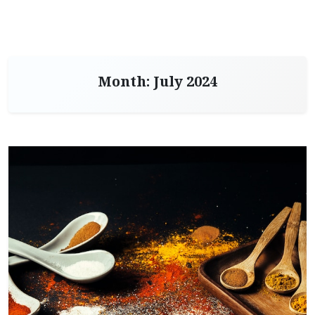
Month:
July 2024