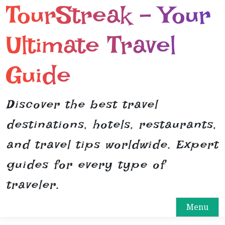
TourStreak – Your
S
k
i
Ultimate Travel
p
t
Guide
o
c
o
Discover the best travel
n
destinations, hotels, restaurants,
t
e
and travel tips worldwide. Expert
n
guides for every type of
t
traveler.
Menu