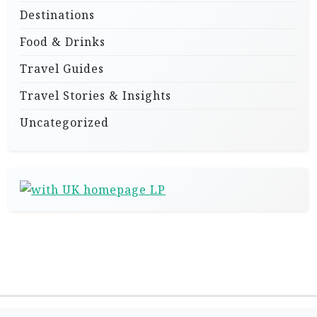
Destinations
Food & Drinks
Travel Guides
Travel Stories & Insights
Uncategorized