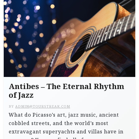
Antibes – The Eternal Rhythm
of Jazz
BY
ADMIN@TOURSTREAK.COM
What do Picasso’s art, jazz music, ancient
cobbled streets, and the world’s most
extravagant superyachts and villas have in