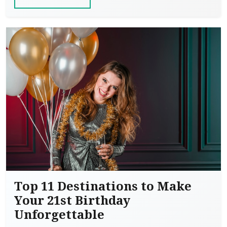
Top 11 Destinations to Make
Your 21st Birthday
Unforgettable