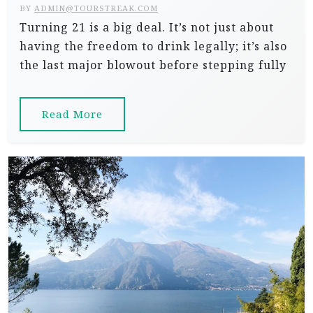
BY
ADMIN@TOURSTREAK.COM
Turning 21 is a big deal. It’s not just about
having the freedom to drink legally; it’s also
the last major blowout before stepping fully
Read More