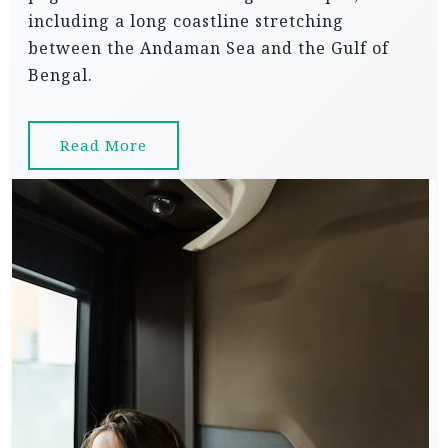
including a long coastline stretching
between the Andaman Sea and the Gulf of
Bengal.
Read More