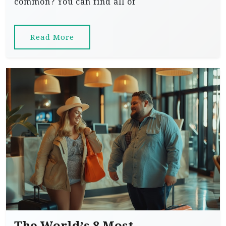
common? You can find all of
Read More
The World’s 8 Most