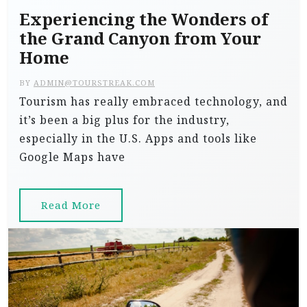
Experiencing the Wonders of
the Grand Canyon from Your
Home
BY
ADMIN@TOURSTREAK.COM
Tourism has really embraced technology, and
it’s been a big plus for the industry,
especially in the U.S. Apps and tools like
Google Maps have
Read More