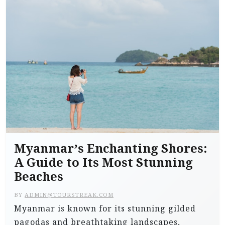
Myanmar’s Enchanting Shores:
A Guide to Its Most Stunning
Beaches
BY
ADMIN@TOURSTREAK.COM
Myanmar is known for its stunning gilded
pagodas and breathtaking landscapes,