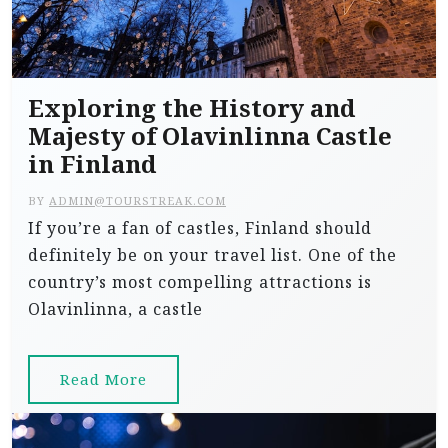
Exploring the History and
Majesty of Olavinlinna Castle
in Finland
BY
ADMIN@TOURSTREAK.COM
If you’re a fan of castles, Finland should
definitely be on your travel list. One of the
country’s most compelling attractions is
Olavinlinna, a castle
Read More