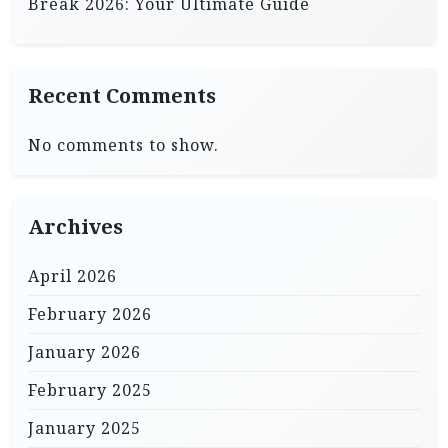
Break 2026: Your Ultimate Guide
Recent Comments
No comments to show.
Archives
April 2026
February 2026
January 2026
February 2025
January 2025