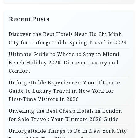
o
n
Recent Posts
Discover the Best Hotels Near Ho Chi Minh
City for Unforgettable Spring Travel in 2026
Ultimate Guide to Where to Stay in Miami
Beach Holiday 2026: Discover Luxury and
Comfort
Unforgettable Experiences: Your Ultimate
Guide to Luxury Travel in New York for
First-Time Visitors in 2026
Unveiling the Best Cheap Hotels in London
for Solo Travel: Your Ultimate 2026 Guide
Unforgettable Things to Do in New York City