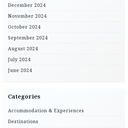
December 2024
November 2024
October 2024
September 2024
August 2024
July 2024
June 2024
Categories
Accommodation & Experiences
Destinations