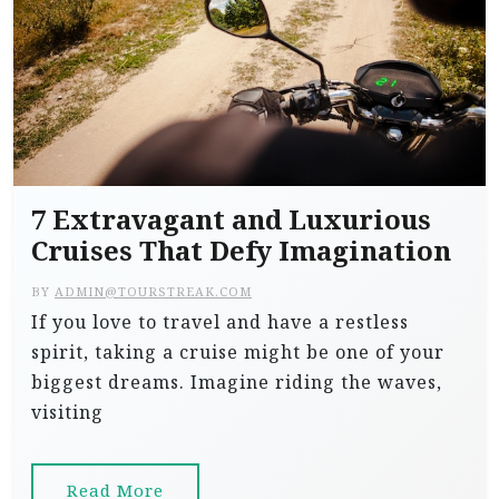
7 Extravagant and Luxurious
Cruises That Defy Imagination
BY
ADMIN@TOURSTREAK.COM
If you love to travel and have a restless
spirit, taking a cruise might be one of your
biggest dreams. Imagine riding the waves,
visiting
Read More