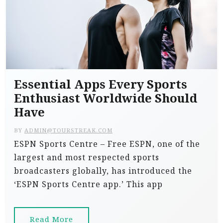
Essential Apps Every Sports
Enthusiast Worldwide Should
Have
BY
ADMIN@TOURSTREAK.COM
ESPN Sports Centre – Free ESPN, one of the
largest and most respected sports
broadcasters globally, has introduced the
‘ESPN Sports Centre app.’ This app
Read More