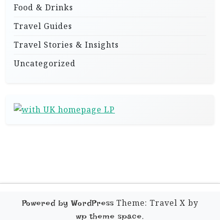
Food & Drinks
Travel Guides
Travel Stories & Insights
Uncategorized
Theme: Travel X by
Powered by WordPress
.
wp theme space