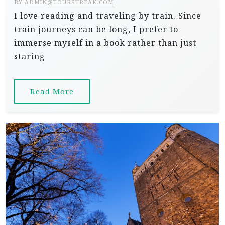
BY
ADMIN@TOURSTREAK.COM
I love reading and traveling by train. Since
train journeys can be long, I prefer to
immerse myself in a book rather than just
staring
Read More