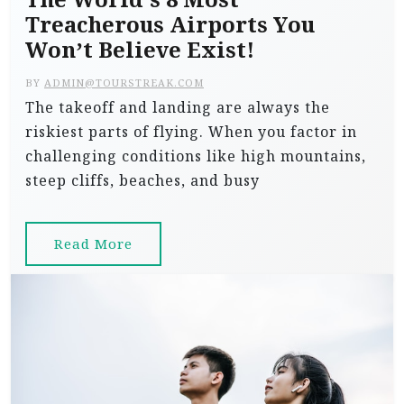
Treacherous Airports You
Won’t Believe Exist!
BY
ADMIN@TOURSTREAK.COM
The takeoff and landing are always the
riskiest parts of flying. When you factor in
challenging conditions like high mountains,
steep cliffs, beaches, and busy
Read More