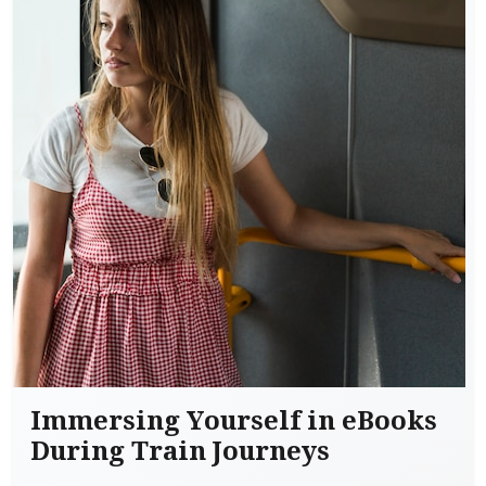
Immersing Yourself in eBooks
During Train Journeys