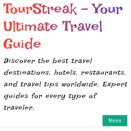
TourStreak – Your
S
k
i
Ultimate Travel
p
t
Guide
o
c
o
Discover the best travel
n
destinations, hotels, restaurants,
t
e
and travel tips worldwide. Expert
n
guides for every type of
t
traveler.
Menu