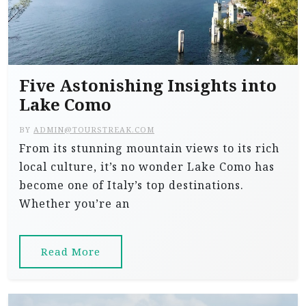
Five Astonishing Insights into
Lake Como
BY
ADMIN@TOURSTREAK.COM
From its stunning mountain views to its rich
local culture, it’s no wonder Lake Como has
become one of Italy’s top destinations.
Whether you’re an
Read More