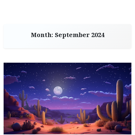
Month:
September 2024