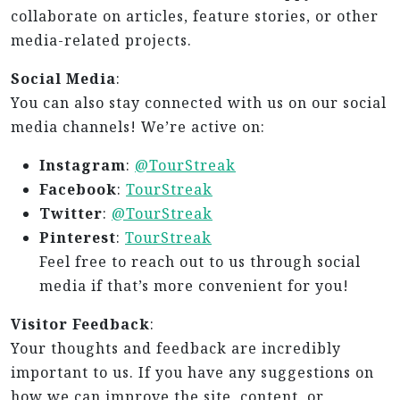
collaborate on articles, feature stories, or other
media-related projects.
Social Media
:
You can also stay connected with us on our social
media channels! We’re active on:
Instagram
:
@TourStreak
Facebook
:
TourStreak
Twitter
:
@TourStreak
Pinterest
:
TourStreak
Feel free to reach out to us through social
media if that’s more convenient for you!
Visitor Feedback
:
Your thoughts and feedback are incredibly
important to us. If you have any suggestions on
how we can improve the site, content, or