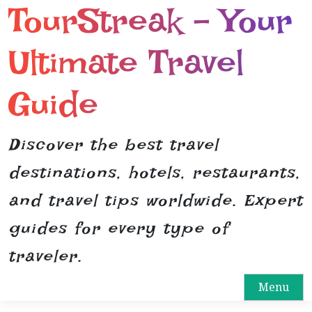
TourStreak – Your
S
k
i
Ultimate Travel
p
t
Guide
o
c
o
Discover the best travel
n
destinations, hotels, restaurants,
t
e
and travel tips worldwide. Expert
n
guides for every type of
t
traveler.
Menu