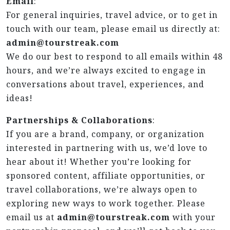
Email
:
For general inquiries, travel advice, or to get in
touch with our team, please email us directly at:
admin@tourstreak.com
We do our best to respond to all emails within 48
hours, and we’re always excited to engage in
conversations about travel, experiences, and
ideas!
Partnerships & Collaborations
:
If you are a brand, company, or organization
interested in partnering with us, we’d love to
hear about it! Whether you’re looking for
sponsored content, affiliate opportunities, or
travel collaborations, we’re always open to
exploring new ways to work together. Please
email us at
admin@tourstreak.com
with your