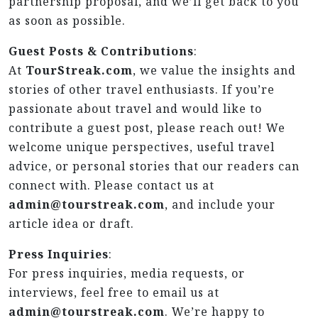
partnership proposal, and we’ll get back to you
as soon as possible.
Guest Posts & Contributions
:
At
TourStreak.com
, we value the insights and
stories of other travel enthusiasts. If you’re
passionate about travel and would like to
contribute a guest post, please reach out! We
welcome unique perspectives, useful travel
advice, or personal stories that our readers can
connect with. Please contact us at
admin@tourstreak.com
, and include your
article idea or draft.
Press Inquiries
:
For press inquiries, media requests, or
interviews, feel free to email us at
admin@tourstreak.com
. We’re happy to