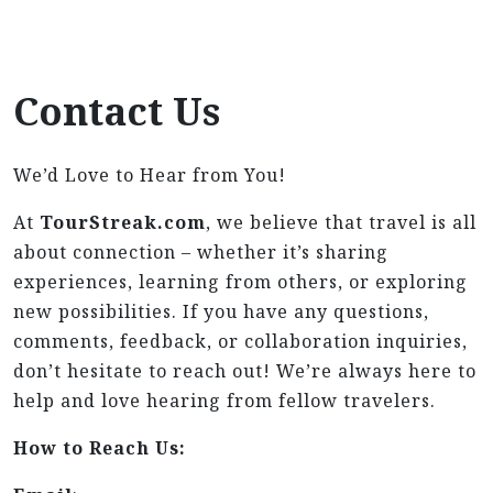
Contact Us
We’d Love to Hear from You!
At
TourStreak.com
, we believe that travel is all
about connection – whether it’s sharing
experiences, learning from others, or exploring
new possibilities. If you have any questions,
comments, feedback, or collaboration inquiries,
don’t hesitate to reach out! We’re always here to
help and love hearing from fellow travelers.
How to Reach Us: