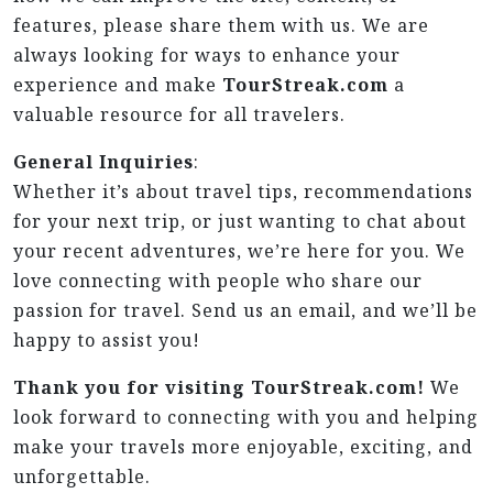
features, please share them with us. We are
always looking for ways to enhance your
experience and make
TourStreak.com
a
valuable resource for all travelers.
General Inquiries
:
Whether it’s about travel tips, recommendations
for your next trip, or just wanting to chat about
your recent adventures, we’re here for you. We
love connecting with people who share our
passion for travel. Send us an email, and we’ll be
happy to assist you!
Thank you for visiting TourStreak.com!
We
look forward to connecting with you and helping
make your travels more enjoyable, exciting, and
unforgettable.