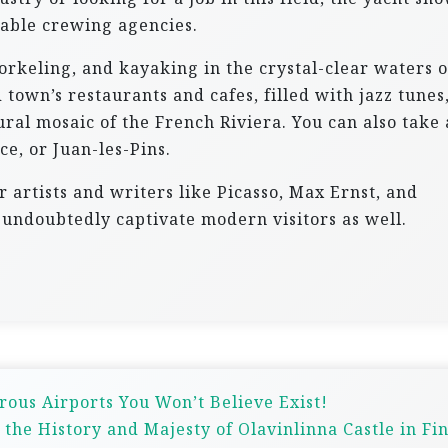
table crewing agencies.
orkeling, and kayaking in the crystal-clear waters o
 town’s restaurants and cafes, filled with jazz tunes
ral mosaic of the French Riviera. You can also take 
ce, or Juan-les-Pins.
 artists and writers like Picasso, Max Ernst, and
l undoubtedly captivate modern visitors as well.
rous Airports You Won’t Believe Exist!
 the History and Majesty of Olavinlinna Castle in Fi