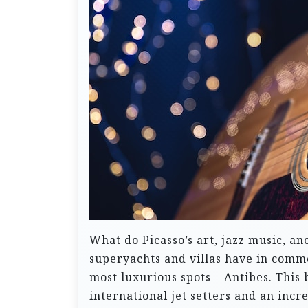
What do Picasso’s art, jazz music, a
superyachts and villas have in common
most luxurious spots – Antibes. This
international jet setters and an inc