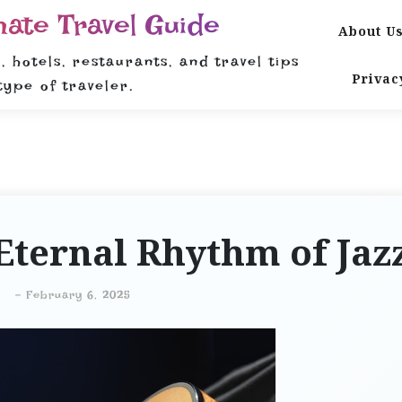
mate Travel Guide
About U
, hotels, restaurants, and travel tips
Privac
type of traveler.
Eternal Rhythm of Jaz
-
February 6, 2025