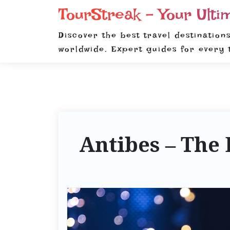
S
TourStreak – Your Ulti
k
i
Discover the best travel destinations
p
worldwide. Expert guides for every 
t
o
c
o
n
t
Antibes – The 
e
n
t