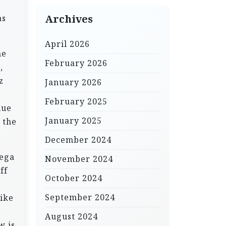
as
Archives
April 2026
he
February 2026
,
z
January 2026
February 2025
lue
January 2025
 the
December 2024
mega
November 2024
ff
October 2024
September 2024
like
August 2024
w is