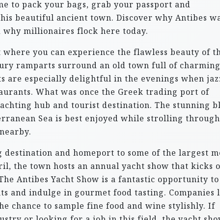
time to pack your bags, grab your passport and
this beautiful ancient town. Discover why Antibes w
 why millionaires flock here today.
t where you can experience the flawless beauty of t
tury ramparts surround an old town full of charming
s are especially delightful in the evenings when jaz
taurants. What was once the Greek trading port of
achting hub and tourist destination. The stunning b
erranean Sea is best enjoyed while strolling through
 nearby.
ng destination and homeport to some of the largest 
ril, the town hosts an annual yacht show that kicks o
he Antibes Yacht Show is a fantastic opportunity to
hts and indulge in gourmet food tasting. Companies 
e chance to sample fine food and wine stylishly. If
stry or looking for a job in this field, the yacht sho