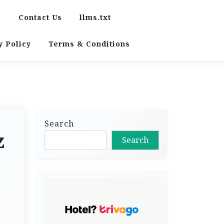
s
Contact Us
llms.txt
y Policy
Terms & Conditions
Search
z
Search