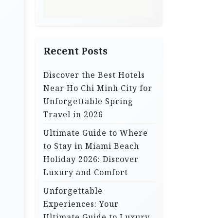
Recent Posts
Discover the Best Hotels
Near Ho Chi Minh City for
Unforgettable Spring
Travel in 2026
Ultimate Guide to Where
to Stay in Miami Beach
Holiday 2026: Discover
Luxury and Comfort
Unforgettable
Experiences: Your
Ultimate Guide to Luxury