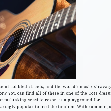
ncient cobbled streets, and the world’s most extravag
? You can find all of these in one of the Cote d’Azu
 breathtaking seaside resort is a playground for
reasingly popular tourist destination. With summer ju