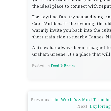
the ideal place to connect with repu
For daytime fun, try scuba diving, sn
Cap d’Antibes. In the evening, the old
warmly invite you back into the cultu
short train ride to nearby Cannes, Ni
Antibes has always been a magnet for
Graham Greene. It’s a place that wil
Posted in:
Food & Drinks
P
Previous:
The World’s 8 Most Treache
o
Next:
Exploring