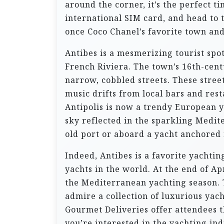
around the corner, it’s the perfect 
international SIM card, and head to 
once Coco Chanel’s favorite town and
Antibes is a mesmerizing tourist spo
French Riviera. The town’s 16th-cen
narrow, cobbled streets. These street
music drifts from local bars and res
Antipolis is now a trendy European y
sky reflected in the sparkling Medit
old port or aboard a yacht anchored
Indeed, Antibes is a favorite yachti
yachts in the world. At the end of Ap
the Mediterranean yachting season. T
admire a collection of luxurious yac
Gourmet Deliveries offer attendees th
you’re interested in the yachting indu