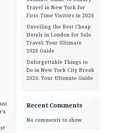
Travel in New York for
First-Time Visitors in 2026
Unveiling the Best Cheap
Hotels in London for Solo
Travel: Your Ultimate
2026 Guide
Unforgettable Things to
Do in New York City Break
2026: Your Ultimate Guide
ant
Recent Comments
r’s
No comments to show.
st