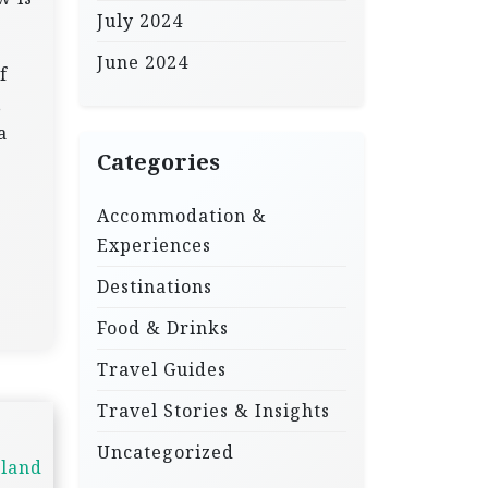
July 2024
June 2024
f
,
a
Categories
Accommodation &
Experiences
Destinations
Food & Drinks
Travel Guides
Travel Stories & Insights
Uncategorized
nland