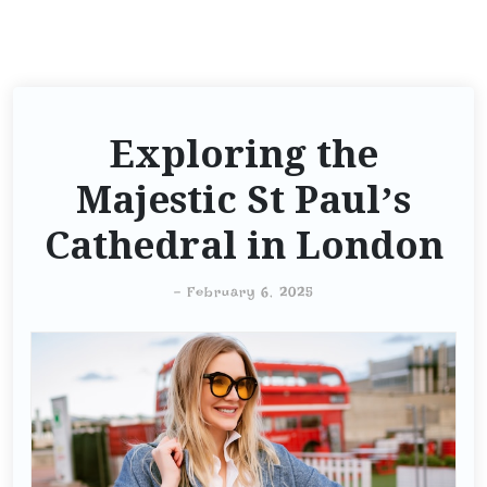
Exploring the
Majestic St Paul’s
Cathedral in London
-
February 6, 2025