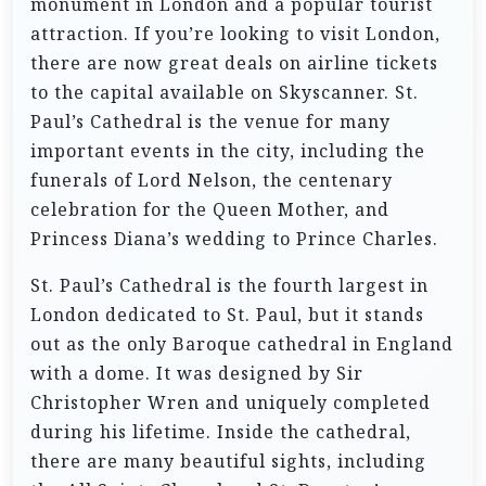
monument in London and a popular tourist
attraction. If you’re looking to visit London,
there are now great deals on airline tickets
to the capital available on Skyscanner. St.
Paul’s Cathedral is the venue for many
important events in the city, including the
funerals of Lord Nelson, the centenary
celebration for the Queen Mother, and
Princess Diana’s wedding to Prince Charles.
St. Paul’s Cathedral is the fourth largest in
London dedicated to St. Paul, but it stands
out as the only Baroque cathedral in England
with a dome. It was designed by Sir
Christopher Wren and uniquely completed
during his lifetime. Inside the cathedral,
there are many beautiful sights, including