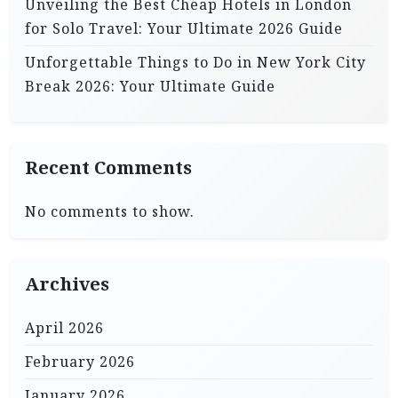
Unveiling the Best Cheap Hotels in London
for Solo Travel: Your Ultimate 2026 Guide
Unforgettable Things to Do in New York City
Break 2026: Your Ultimate Guide
Recent Comments
No comments to show.
Archives
April 2026
February 2026
January 2026