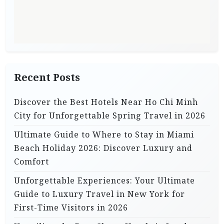
Recent Posts
Discover the Best Hotels Near Ho Chi Minh
City for Unforgettable Spring Travel in 2026
Ultimate Guide to Where to Stay in Miami
Beach Holiday 2026: Discover Luxury and
Comfort
Unforgettable Experiences: Your Ultimate
Guide to Luxury Travel in New York for
First-Time Visitors in 2026