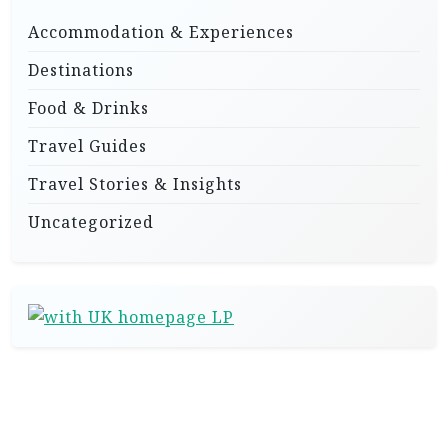
Accommodation & Experiences
Destinations
Food & Drinks
Travel Guides
Travel Stories & Insights
Uncategorized