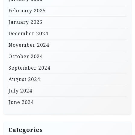
February 2025
January 2025
December 2024
November 2024
October 2024
September 2024
August 2024
July 2024
June 2024
Categories