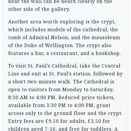
near the wall can be heard clearly on the
other side of the gallery.
Another area worth exploring is the crypt,
which includes models of the cathedral, the
tomb of Admiral Nelson, and the mausoleum
of the Duke of Wellington. The crypt also
features a bar, a restaurant, and a bookshop.
To visit St. Paul’s Cathedral, take the Central
Line and exit at St. Paul’s station, followed by
a short two-minute walk. The Cathedral is
open to visitors from Monday to Saturday,
8:30 AM to 4:00 PM. Reduced-price tickets,
available from 3:30 PM to 4:00 PM, grant
access only to the ground floor and the crypt.
Entry fees are £9.50 for adults, £3.50 for
children aged 7-16, and free for toddlers. A