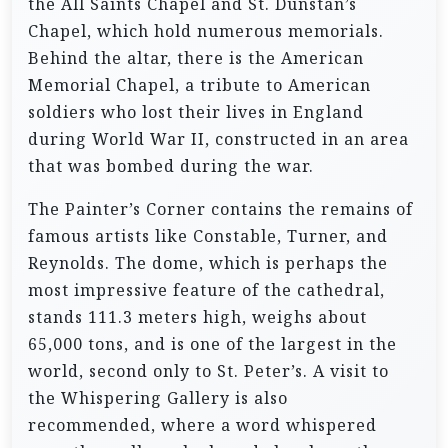
the All Saints Chapel and St. Dunstan’s
Chapel, which hold numerous memorials.
Behind the altar, there is the American
Memorial Chapel, a tribute to American
soldiers who lost their lives in England
during World War II, constructed in an area
that was bombed during the war.
The Painter’s Corner contains the remains of
famous artists like Constable, Turner, and
Reynolds. The dome, which is perhaps the
most impressive feature of the cathedral,
stands 111.3 meters high, weighs about
65,000 tons, and is one of the largest in the
world, second only to St. Peter’s. A visit to
the Whispering Gallery is also
recommended, where a word whispered