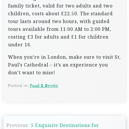
family ticket, valid for two adults and two
children, costs about £22.50. The standard
tour lasts around two hours, with guided
tours available from 11:00 AM to 2:00 PM,
costing £3 for adults and £1 for children
under 16.
When you’re in London, make sure to visit St.
Paul’s Cathedral – it’s an experience you
don’t want to miss!
Posted in:
Food & Drinks
P
Previous:
5 Exquisite Destinations for