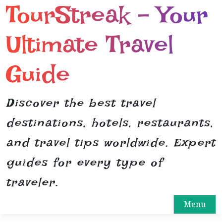
TourStreak – Your
S
k
i
Ultimate Travel
p
t
Guide
o
c
o
Discover the best travel
n
destinations, hotels, restaurants,
t
e
and travel tips worldwide. Expert
n
guides for every type of
t
traveler.
Menu