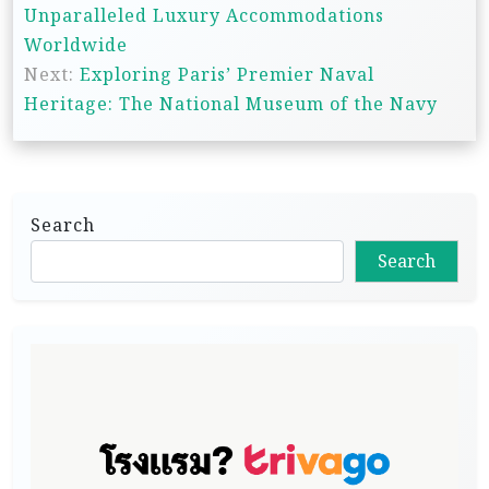
o
Unparalleled Luxury Accommodations
s
Worldwide
t
Next:
Exploring Paris’ Premier Naval
n
Heritage: The National Museum of the Navy
a
v
i
Search
g
Search
a
t
i
o
n