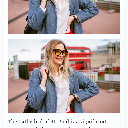
The Cathedral of St. Paul is a significant