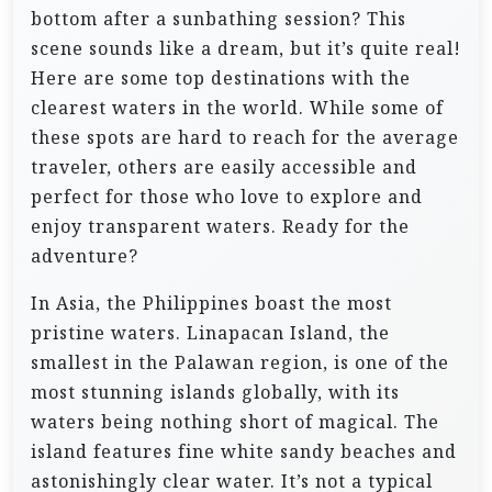
bottom after a sunbathing session? This
scene sounds like a dream, but it’s quite real!
Here are some top destinations with the
clearest waters in the world. While some of
these spots are hard to reach for the average
traveler, others are easily accessible and
perfect for those who love to explore and
enjoy transparent waters. Ready for the
adventure?
In Asia, the Philippines boast the most
pristine waters. Linapacan Island, the
smallest in the Palawan region, is one of the
most stunning islands globally, with its
waters being nothing short of magical. The
island features fine white sandy beaches and
astonishingly clear water. It’s not a typical