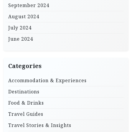
September 2024
August 2024
July 2024
June 2024
Categories
Accommodation & Experiences
Destinations
Food & Drinks
Travel Guides
Travel Stories & Insights