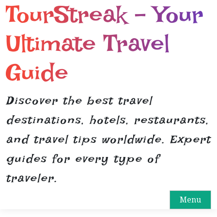
TourStreak – Your
S
k
i
Ultimate Travel
p
t
Guide
o
c
o
Discover the best travel
n
destinations, hotels, restaurants,
t
e
and travel tips worldwide. Expert
n
guides for every type of
t
traveler.
Menu