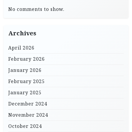
No comments to show.
Archives
April 2026
February 2026
January 2026
February 2025
January 2025
December 2024
November 2024
October 2024