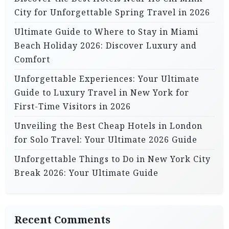
City for Unforgettable Spring Travel in 2026
Ultimate Guide to Where to Stay in Miami
Beach Holiday 2026: Discover Luxury and
Comfort
Unforgettable Experiences: Your Ultimate
Guide to Luxury Travel in New York for
First-Time Visitors in 2026
Unveiling the Best Cheap Hotels in London
for Solo Travel: Your Ultimate 2026 Guide
Unforgettable Things to Do in New York City
Break 2026: Your Ultimate Guide
Recent Comments