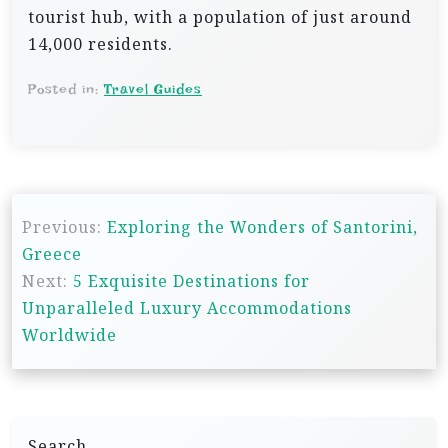
tourist hub, with a population of just around
14,000 residents.
Posted in:
Travel Guides
P
Previous:
Exploring the Wonders of Santorini,
o
Greece
s
Next:
5 Exquisite Destinations for
t
Unparalleled Luxury Accommodations
n
Worldwide
a
v
i
Search