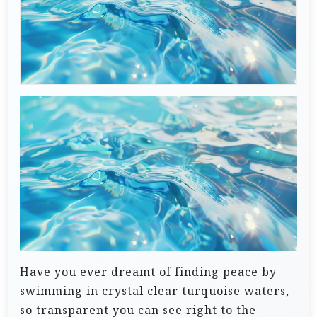
Have you ever dreamt of finding peace by
swimming in crystal clear turquoise waters,
so transparent you can see right to the