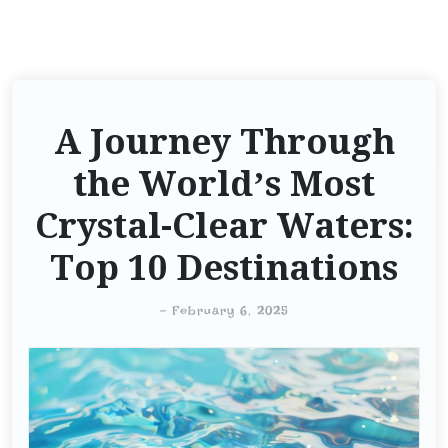
A Journey Through
the World’s Most
Crystal-Clear Waters:
Top 10 Destinations
-
February 6, 2025