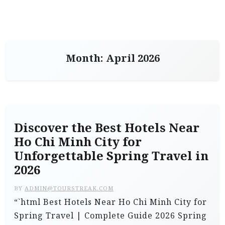
Month:
April 2026
Discover the Best Hotels Near
Ho Chi Minh City for
Unforgettable Spring Travel in
2026
BY
ADMIN@TOURSTREAK.COM
“`html Best Hotels Near Ho Chi Minh City for
Spring Travel | Complete Guide 2026 Spring