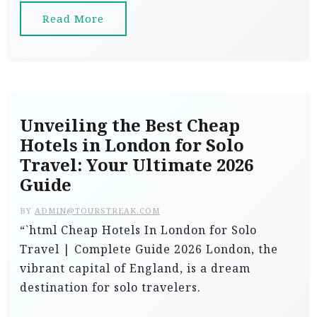
Read More
Unveiling the Best Cheap
Hotels in London for Solo
Travel: Your Ultimate 2026
Guide
BY
ADMIN@TOURSTREAK.COM
“`html Cheap Hotels In London for Solo
Travel | Complete Guide 2026 London, the
vibrant capital of England, is a dream
destination for solo travelers.