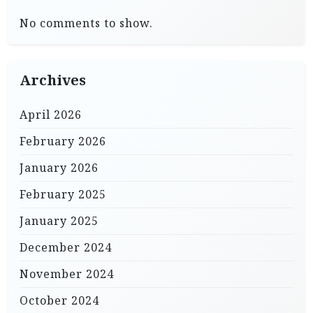
No comments to show.
Archives
April 2026
February 2026
January 2026
February 2025
January 2025
December 2024
November 2024
October 2024