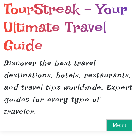
TourStreak – Your
S
k
i
Ultimate Travel
p
t
Guide
o
c
o
Discover the best travel
n
destinations, hotels, restaurants,
t
e
and travel tips worldwide. Expert
n
guides for every type of
t
traveler.
Menu