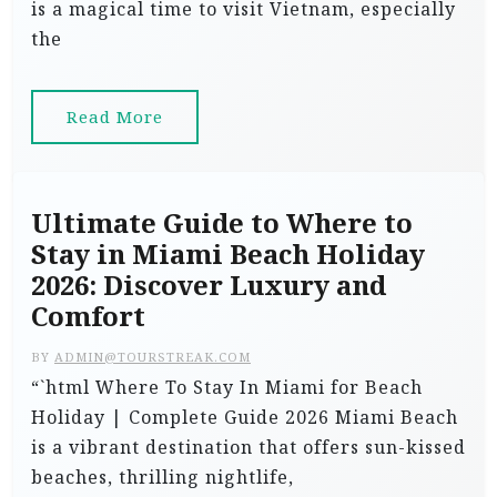
is a magical time to visit Vietnam, especially
the
Read More
Ultimate Guide to Where to
Stay in Miami Beach Holiday
2026: Discover Luxury and
Comfort
BY
ADMIN@TOURSTREAK.COM
“`html Where To Stay In Miami for Beach
Holiday | Complete Guide 2026 Miami Beach
is a vibrant destination that offers sun-kissed
beaches, thrilling nightlife,