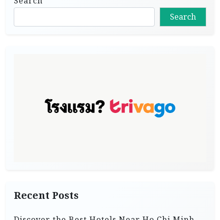
Search
Search
Recent Posts
Discover the Best Hotels Near Ho Chi Minh