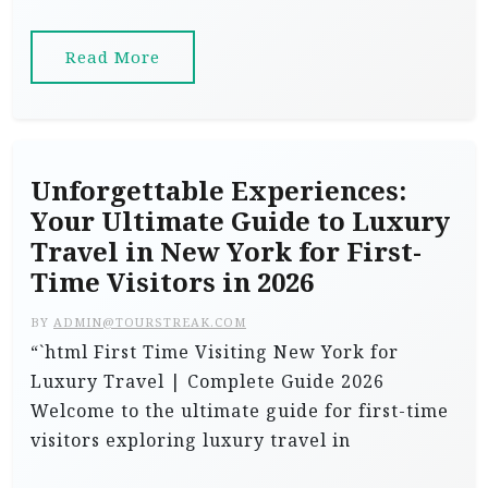
Read More
Unforgettable Experiences:
Your Ultimate Guide to Luxury
Travel in New York for First-
Time Visitors in 2026
BY
ADMIN@TOURSTREAK.COM
“`html First Time Visiting New York for
Luxury Travel | Complete Guide 2026
Welcome to the ultimate guide for first-time
visitors exploring luxury travel in