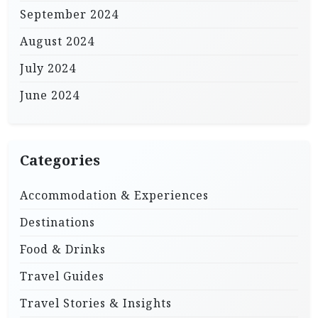
September 2024
August 2024
July 2024
June 2024
Categories
Accommodation & Experiences
Destinations
Food & Drinks
Travel Guides
Travel Stories & Insights