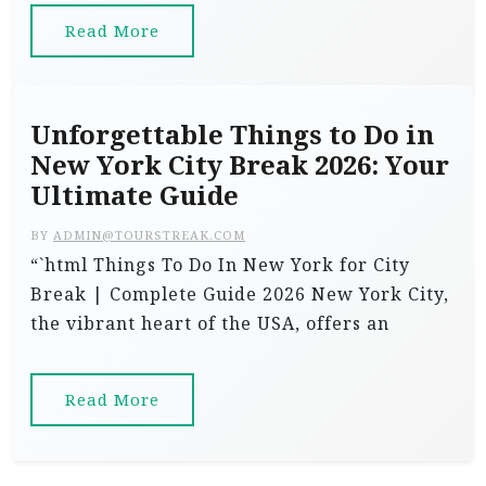
Read More
Unforgettable Things to Do in
New York City Break 2026: Your
Ultimate Guide
BY
ADMIN@TOURSTREAK.COM
“`html Things To Do In New York for City
Break | Complete Guide 2026 New York City,
the vibrant heart of the USA, offers an
Read More