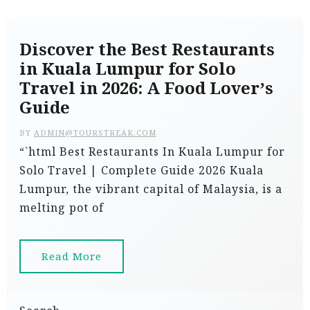
Discover the Best Restaurants
in Kuala Lumpur for Solo
Travel in 2026: A Food Lover’s
Guide
BY
ADMIN@TOURSTREAK.COM
“`html Best Restaurants In Kuala Lumpur for
Solo Travel | Complete Guide 2026 Kuala
Lumpur, the vibrant capital of Malaysia, is a
melting pot of
Read More