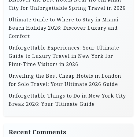
City for Unforgettable Spring Travel in 2026
Ultimate Guide to Where to Stay in Miami
Beach Holiday 2026: Discover Luxury and
Comfort
Unforgettable Experiences: Your Ultimate
Guide to Luxury Travel in New York for
First-Time Visitors in 2026
Unveiling the Best Cheap Hotels in London
for Solo Travel: Your Ultimate 2026 Guide
Unforgettable Things to Do in New York City
Break 2026: Your Ultimate Guide
Recent Comments