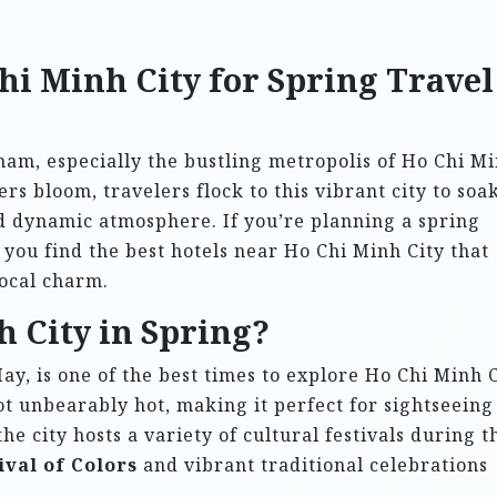
hi Minh City for Spring Travel
tnam, especially the bustling metropolis of Ho Chi M
s bloom, travelers flock to this vibrant city to soak
and dynamic atmosphere. If you’re planning a spring
 you find the best hotels near Ho Chi Minh City that
ocal charm.
h City in Spring?
y, is one of the best times to explore Ho Chi Minh C
t unbearably hot, making it perfect for sightseeing
the city hosts a variety of cultural festivals during t
ival of Colors
and vibrant traditional celebrations