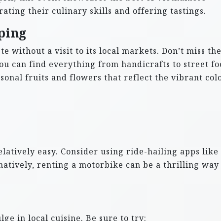
ating their culinary skills and offering tastings.
ping
e without a visit to its local markets. Don’t miss th
u can find everything from handicrafts to street fo
sonal fruits and flowers that reflect the vibrant col
latively easy. Consider using ride-hailing apps like
natively, renting a motorbike can be a thrilling way
lge in local cuisine. Be sure to try: