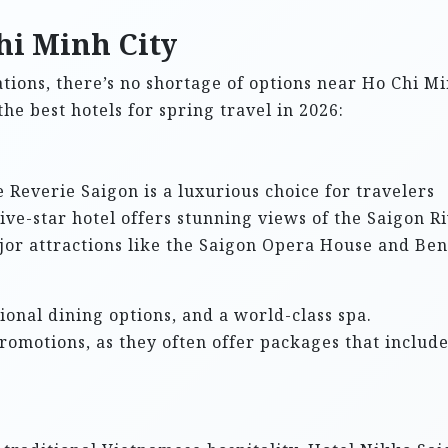
hi Minh City
ions, there’s no shortage of options near Ho Chi M
 the best hotels for spring travel in 2026:
e Reverie Saigon is a luxurious choice for travelers
ive-star hotel offers stunning views of the Saigon R
jor attractions like the Saigon Opera House and Ben
ional dining options, and a world-class spa.
romotions, as they often offer packages that includ