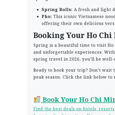
Spring Rolls:
A fresh and light 
Pho:
This iconic Vietnamese nood
offering their own delicious vers
Booking Your Ho Chi 
Spring is a beautiful time to visit Ho
and unforgettable experiences. With 
spring travel in 2026, you’ll be wel
Ready to book your trip? Don’t wait to
peak season. Click the link below to
Book Your Ho Chi Min
Find the best deals on hotels, resort