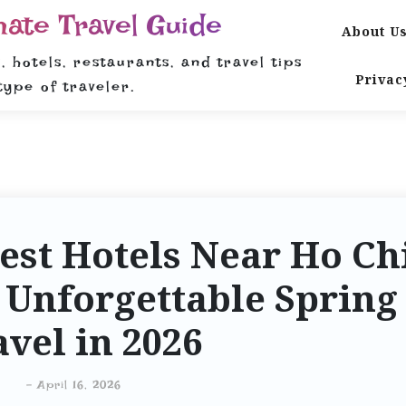
mate Travel Guide
About U
, hotels, restaurants, and travel tips
Privac
type of traveler.
est Hotels Near Ho Ch
 Unforgettable Spring
avel in 2026
-
April 16, 2026