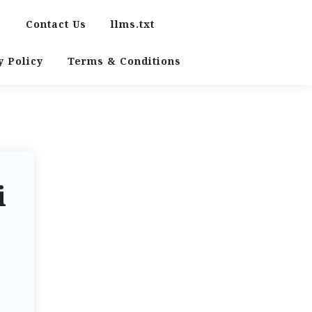
s
Contact Us
llms.txt
y Policy
Terms & Conditions
i