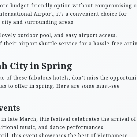
more budget-friendly option without compromising 
ternational Airport, it’s a convenient choice for
e city and surrounding areas.
ovely outdoor pool, and easy airport access.
their airport shuttle service for a hassle-free arri
h City in Spring
e of these fabulous hotels, don’t miss the opportuni
has to offer in spring. Here are some must-see
vents
in late March, this festival celebrates the arrival of
ditional music, and dance performances.
ril, this event showcases the best of Vietnamese