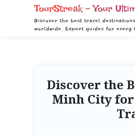
S
TourStreak – Your Ulti
k
i
Discover the best travel destinations
p
worldwide. Expert guides for every 
t
o
c
o
n
t
Discover the B
e
n
Minh City for
t
Tr