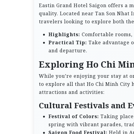
Eastin Grand Hotel Saigon offers a 
quality. Located near Tan Son Nhat In
travelers looking to explore both th
Highlights:
Comfortable rooms, l
Practical Tip:
Take advantage of 
and departure.
Exploring Ho Chi Min
While you’re enjoying your stay at on
to explore all that Ho Chi Minh City 
attractions and activities:
Cultural Festivals and E
Festival of Colors:
Taking place 
spring with vibrant parades, tra
Saigon Food Festival:
Held in Ap