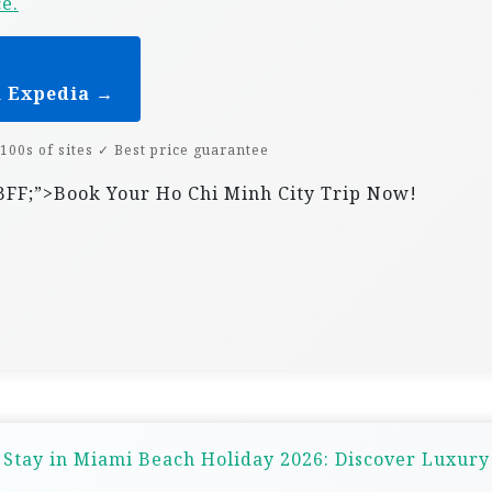
ce.
n Expedia →
100s of sites ✓ Best price guarantee
07BFF;”>Book Your Ho Chi Minh City Trip Now!
 Stay in Miami Beach Holiday 2026: Discover Luxur