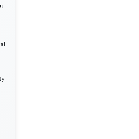
on
val
ty