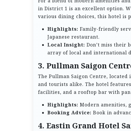
For a blend of modern amenities and 
in District 1 is an excellent option.
various dining choices, this hotel is 
Highlights:
Family-friendly servi
Japanese restaurant.
Local Insight:
Don’t miss their 
array of local and international d
3. Pullman Saigon Centr
The Pullman Saigon Centre, located in
and tourists alike. The hotel featu
facilities, and a rooftop bar with pan
Highlights:
Modern amenities, gr
Booking Advice:
Book in advance
4. Eastin Grand Hotel S