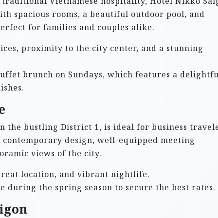
traditional Vietnamese hospitality, Hotel Nikko Sa
 With spacious rooms, a beautiful outdoor pool, and
perfect for families and couples alike.
ces, proximity to the city center, and a stunning
buffet brunch on Sundays, which features a delightfu
ishes.
e
 the bustling District 1, is ideal for business travel
res contemporary design, well-equipped meeting
oramic views of the city.
eat location, and vibrant nightlife.
 during the spring season to secure the best rates.
aigon