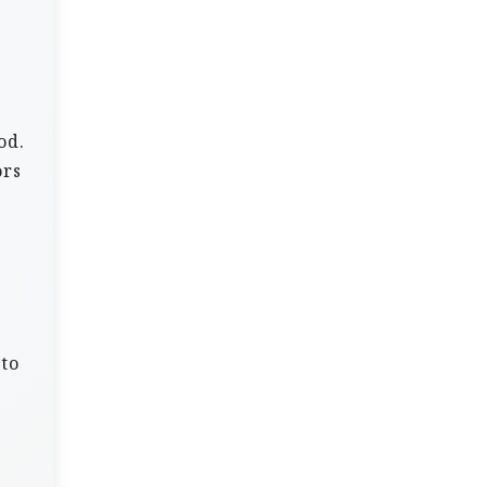
e
od.
ors
 to