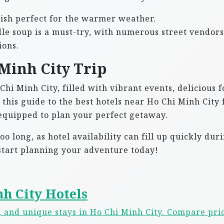
dish perfect for the warmer weather.
le soup is a must-try, with numerous street vendors
ions.
Minh City Trip
 Chi Minh City, filled with vibrant events, delicious f
this guide to the best hotels near Ho Chi Minh City 
l-equipped to plan your perfect getaway.
o long, as hotel availability can fill up quickly dur
 start planning your adventure today!
h City Hotels
s, and unique stays in Ho Chi Minh City. Compare pri