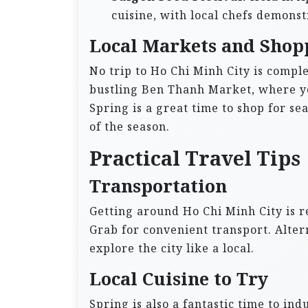
cuisine, with local chefs demonstr
Local Markets and Shop
No trip to Ho Chi Minh City is complet
bustling Ben Thanh Market, where yo
Spring is a great time to shop for sea
of the season.
Practical Travel Tips
Transportation
Getting around Ho Chi Minh City is re
Grab for convenient transport. Alter
explore the city like a local.
Local Cuisine to Try
Spring is also a fantastic time to indu