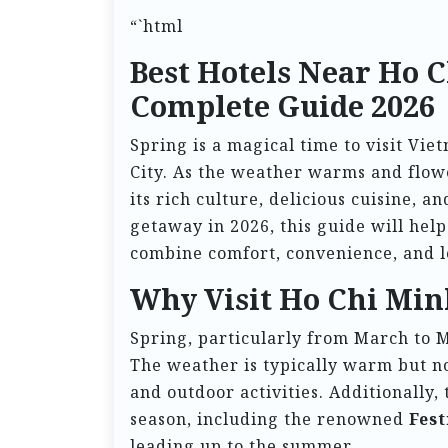
“`html
Best Hotels Near Ho C
Complete Guide 2026
Spring is a magical time to visit Vie
City. As the weather warms and flower
its rich culture, delicious cuisine, 
getaway in 2026, this guide will help
combine comfort, convenience, and l
Why Visit Ho Chi Min
Spring, particularly from March to Ma
The weather is typically warm but no
and outdoor activities. Additionally, 
season, including the renowned
Fest
leading up to the summer.