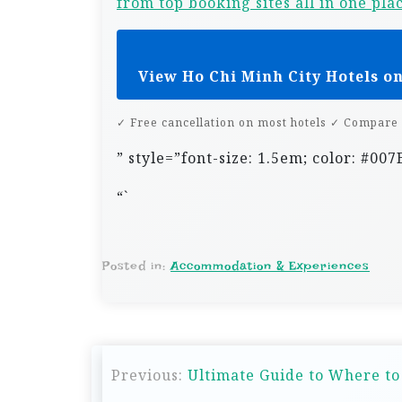
from top booking sites all in one pla
View Ho Chi Minh City Hotels o
✓ Free cancellation on most hotels ✓ Compare 
” style=”font-size: 1.5em; color: #0
“`
Posted in:
Accommodation & Experiences
P
Previous:
Ultimate Guide to Where to
o