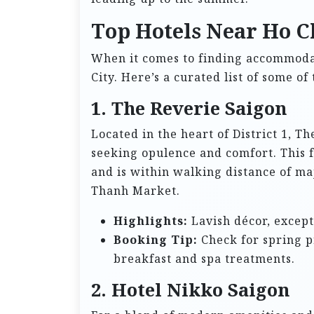
Top Hotels Near Ho C
When it comes to finding accommodat
City. Here’s a curated list of some of
1. The Reverie Saigon
Located in the heart of District 1, Th
seeking opulence and comfort. This f
and is within walking distance of ma
Thanh Market.
Highlights:
Lavish décor, except
Booking Tip:
Check for spring p
breakfast and spa treatments.
2. Hotel Nikko Saigon