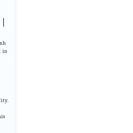
 |
inh
 in
ity.
his