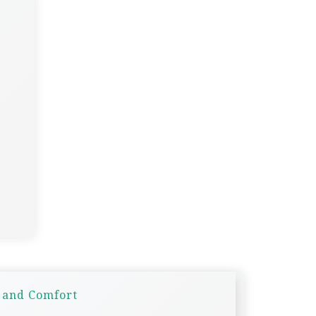
y and Comfort