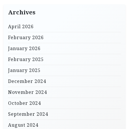
Archives
April 2026
February 2026
January 2026
February 2025
January 2025
December 2024
November 2024
October 2024
September 2024
August 2024