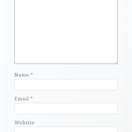
Name
*
Email
*
Website