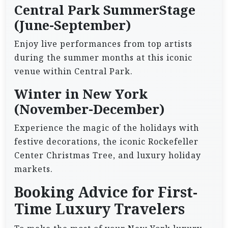
Central Park SummerStage
(June-September)
Enjoy live performances from top artists
during the summer months at this iconic
venue within Central Park.
Winter in New York
(November-December)
Experience the magic of the holidays with
festive decorations, the iconic Rockefeller
Center Christmas Tree, and luxury holiday
markets.
Booking Advice for First-
Time Luxury Travelers