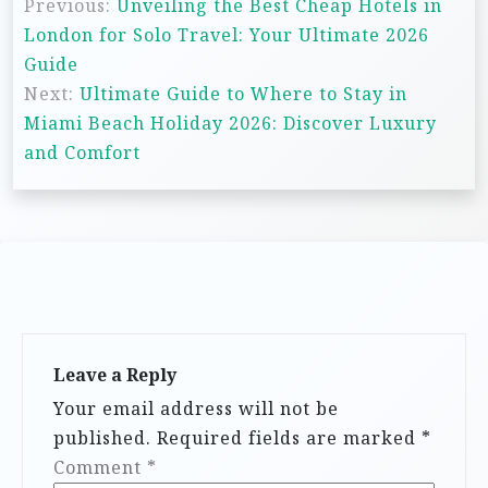
Previous:
Unveiling the Best Cheap Hotels in
o
London for Solo Travel: Your Ultimate 2026
s
Guide
t
Next:
Ultimate Guide to Where to Stay in
n
Miami Beach Holiday 2026: Discover Luxury
and Comfort
a
v
i
g
a
t
i
Leave a Reply
Your email address will not be
o
published.
Required fields are marked
*
n
Comment
*