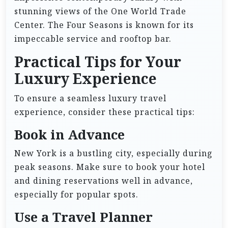
stunning views of the One World Trade
Center. The Four Seasons is known for its
impeccable service and rooftop bar.
Practical Tips for Your
Luxury Experience
To ensure a seamless luxury travel
experience, consider these practical tips:
Book in Advance
New York is a bustling city, especially during
peak seasons. Make sure to book your hotel
and dining reservations well in advance,
especially for popular spots.
Use a Travel Planner