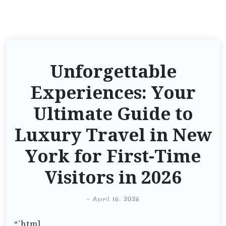
Unforgettable
Experiences: Your
Ultimate Guide to
Luxury Travel in New
York for First-Time
Visitors in 2026
-
April 16, 2026
“`html