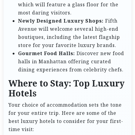
which will feature a glass floor for the
most daring visitors.
Newly Designed Luxury Shops:
Fifth
Avenue will welcome several high-end
boutiques, including the latest flagship
store for your favorite luxury brands.
Gourmet Food Halls:
Discover new food
halls in Manhattan offering curated
dining experiences from celebrity chefs.
Where to Stay: Top Luxury
Hotels
Your choice of accommodation sets the tone
for your entire trip. Here are some of the
best luxury hotels to consider for your first-
time visit: