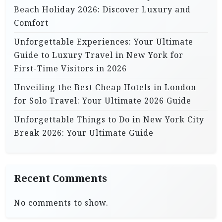
Beach Holiday 2026: Discover Luxury and
Comfort
Unforgettable Experiences: Your Ultimate
Guide to Luxury Travel in New York for
First-Time Visitors in 2026
Unveiling the Best Cheap Hotels in London
for Solo Travel: Your Ultimate 2026 Guide
Unforgettable Things to Do in New York City
Break 2026: Your Ultimate Guide
Recent Comments
No comments to show.