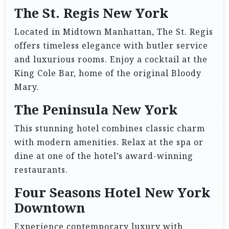
The St. Regis New York
Located in Midtown Manhattan, The St. Regis
offers timeless elegance with butler service
and luxurious rooms. Enjoy a cocktail at the
King Cole Bar, home of the original Bloody
Mary.
The Peninsula New York
This stunning hotel combines classic charm
with modern amenities. Relax at the spa or
dine at one of the hotel’s award-winning
restaurants.
Four Seasons Hotel New York
Downtown
Experience contemporary luxury with