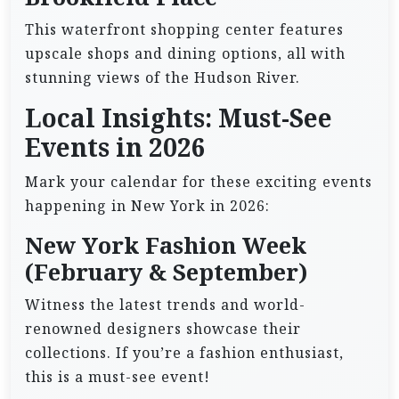
This waterfront shopping center features
upscale shops and dining options, all with
stunning views of the Hudson River.
Local Insights: Must-See
Events in 2026
Mark your calendar for these exciting events
happening in New York in 2026:
New York Fashion Week
(February & September)
Witness the latest trends and world-
renowned designers showcase their
collections. If you’re a fashion enthusiast,
this is a must-see event!