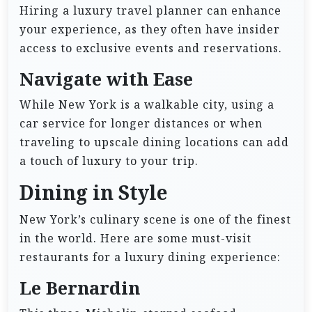
Hiring a luxury travel planner can enhance
your experience, as they often have insider
access to exclusive events and reservations.
Navigate with Ease
While New York is a walkable city, using a
car service for longer distances or when
traveling to upscale dining locations can add
a touch of luxury to your trip.
Dining in Style
New York’s culinary scene is one of the finest
in the world. Here are some must-visit
restaurants for a luxury dining experience:
Le Bernardin