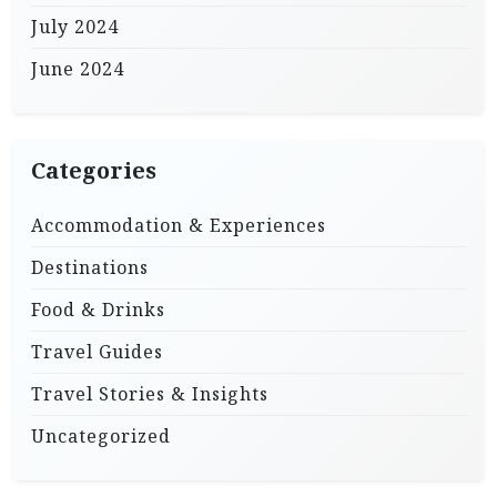
July 2024
June 2024
Categories
Accommodation & Experiences
Destinations
Food & Drinks
Travel Guides
Travel Stories & Insights
Uncategorized