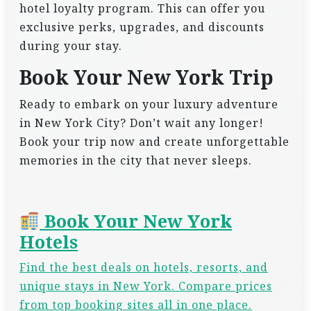
hotel loyalty program. This can offer you
exclusive perks, upgrades, and discounts
during your stay.
Book Your New York Trip
Ready to embark on your luxury adventure
in New York City? Don’t wait any longer!
Book your trip now and create unforgettable
memories in the city that never sleeps.
Book Your New York
Hotels
Find the best deals on hotels, resorts, and
unique stays in New York. Compare prices
from top booking sites all in one place.