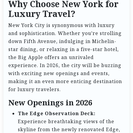
Why Choose New York for
Luxury Travel?
New York City is synonymous with luxury
and sophistication. Whether you’re strolling
down Fifth Avenue, indulging in Michelin-
star dining, or relaxing in a five-star hotel,
the Big Apple offers an unrivaled
experience. In 2026, the city will be buzzing
with exciting new openings and events,
making it an even more enticing destination
for luxury travelers.
New Openings in 2026
The Edge Observation Deck:
Experience breathtaking views of the
skyline from the newly renovated Edge,