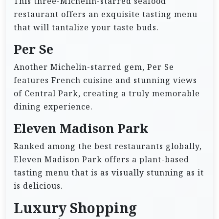
This three-Michelin-starred seafood
restaurant offers an exquisite tasting menu
that will tantalize your taste buds.
Per Se
Another Michelin-starred gem, Per Se
features French cuisine and stunning views
of Central Park, creating a truly memorable
dining experience.
Eleven Madison Park
Ranked among the best restaurants globally,
Eleven Madison Park offers a plant-based
tasting menu that is as visually stunning as it
is delicious.
Luxury Shopping