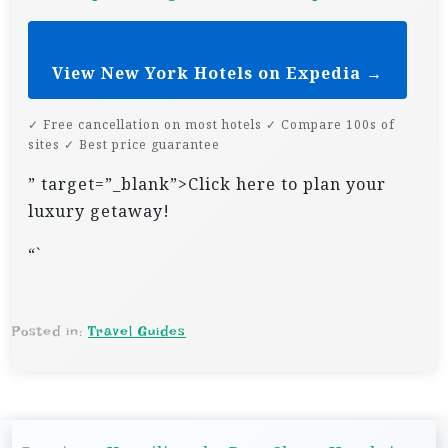
View New York Hotels on Expedia →
✓ Free cancellation on most hotels ✓ Compare 100s of
sites ✓ Best price guarantee
” target=”_blank”>Click here to plan your
luxury getaway!
“`
Posted in:
Travel Guides
P