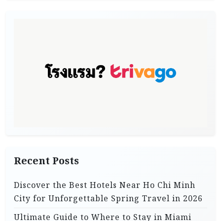
Recent Posts
Discover the Best Hotels Near Ho Chi Minh
City for Unforgettable Spring Travel in 2026
Ultimate Guide to Where to Stay in Miami