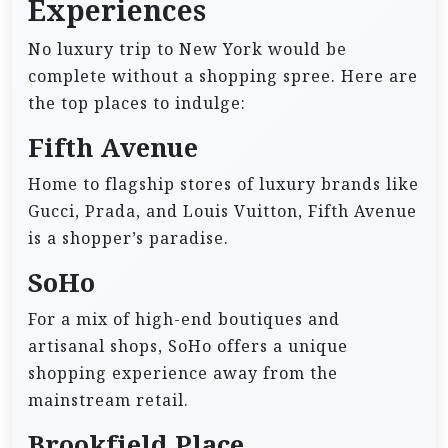
Experiences
No luxury trip to New York would be
complete without a shopping spree. Here are
the top places to indulge:
Fifth Avenue
Home to flagship stores of luxury brands like
Gucci, Prada, and Louis Vuitton, Fifth Avenue
is a shopper’s paradise.
SoHo
For a mix of high-end boutiques and
artisanal shops, SoHo offers a unique
shopping experience away from the
mainstream retail.
Brookfield Place