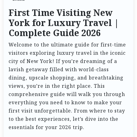
First Time Visiting New
York for Luxury Travel |
Complete Guide 2026
Welcome to the ultimate guide for first-time
visitors exploring luxury travel in the iconic
city of New York! If you’re dreaming of a
lavish getaway filled with world-class
dining, upscale shopping, and breathtaking
views, you’re in the right place. This
comprehensive guide will walk you through
everything you need to know to make your
first visit unforgettable. From where to stay
to the best experiences, let’s dive into the
essentials for your 2026 trip.