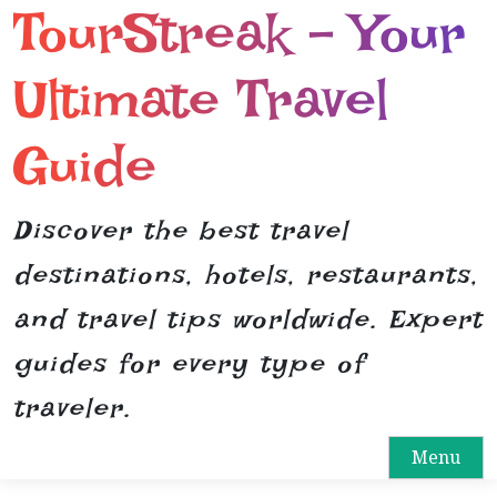
TourStreak – Your
S
k
i
Ultimate Travel
p
t
Guide
o
c
o
Discover the best travel
n
destinations, hotels, restaurants,
t
e
and travel tips worldwide. Expert
n
guides for every type of
t
traveler.
Menu