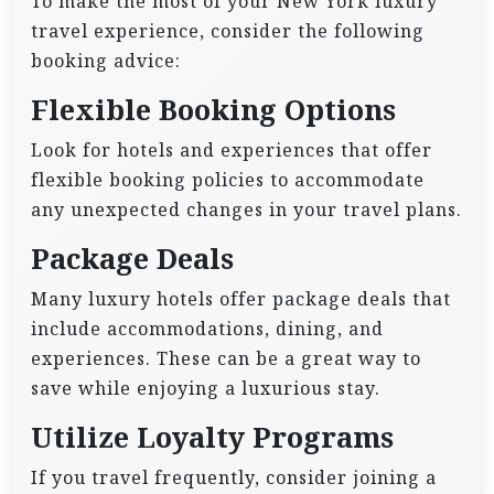
To make the most of your New York luxury
travel experience, consider the following
booking advice:
Flexible Booking Options
Look for hotels and experiences that offer
flexible booking policies to accommodate
any unexpected changes in your travel plans.
Package Deals
Many luxury hotels offer package deals that
include accommodations, dining, and
experiences. These can be a great way to
save while enjoying a luxurious stay.
Utilize Loyalty Programs
If you travel frequently, consider joining a