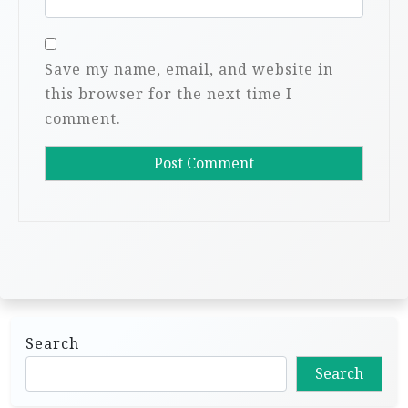
Save my name, email, and website in
this browser for the next time I
comment.
Search
Search