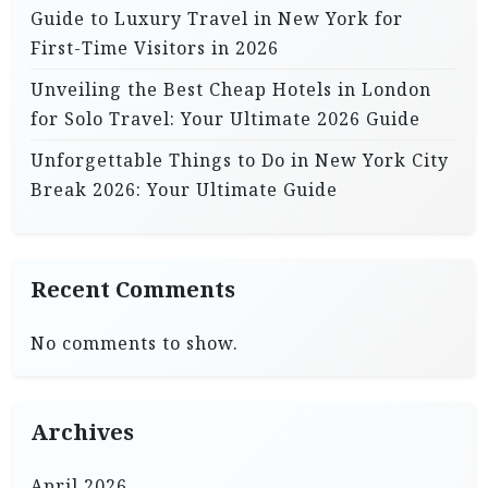
Guide to Luxury Travel in New York for
First-Time Visitors in 2026
Unveiling the Best Cheap Hotels in London
for Solo Travel: Your Ultimate 2026 Guide
Unforgettable Things to Do in New York City
Break 2026: Your Ultimate Guide
Recent Comments
No comments to show.
Archives
April 2026