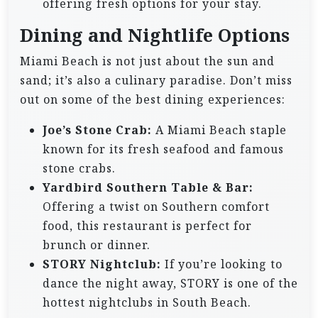
offering fresh options for your stay.
Dining and Nightlife Options
Miami Beach is not just about the sun and
sand; it’s also a culinary paradise. Don’t miss
out on some of the best dining experiences:
Joe’s Stone Crab:
A Miami Beach staple
known for its fresh seafood and famous
stone crabs.
Yardbird Southern Table & Bar:
Offering a twist on Southern comfort
food, this restaurant is perfect for
brunch or dinner.
STORY Nightclub:
If you’re looking to
dance the night away, STORY is one of the
hottest nightclubs in South Beach.