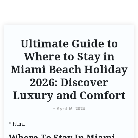
Ultimate Guide to
Where to Stay in
Miami Beach Holiday
2026: Discover
Luxury and Comfort
-
April 16, 2026
“`html