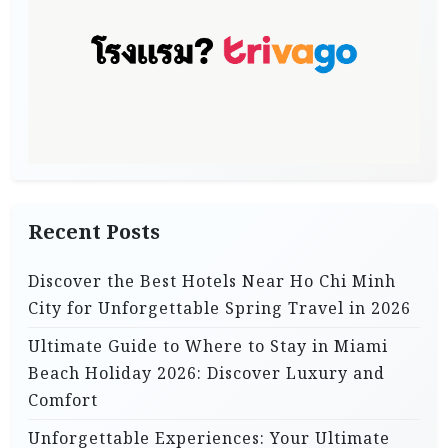
Recent Posts
Discover the Best Hotels Near Ho Chi Minh
City for Unforgettable Spring Travel in 2026
Ultimate Guide to Where to Stay in Miami
Beach Holiday 2026: Discover Luxury and
Comfort
Unforgettable Experiences: Your Ultimate