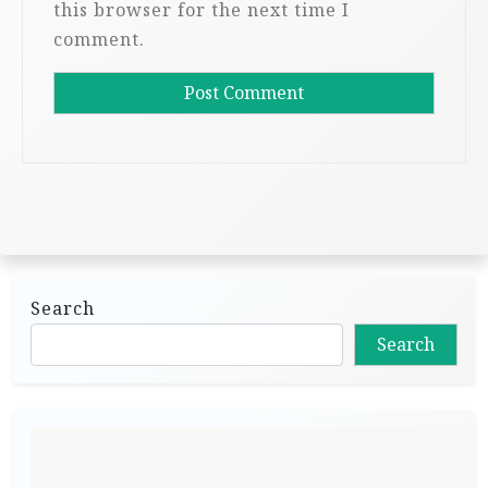
this browser for the next time I
comment.
Search
Search