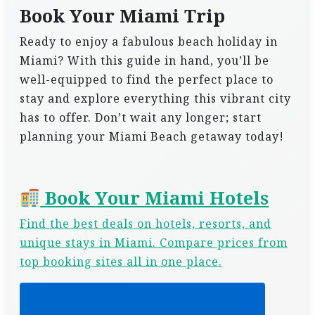
Book Your Miami Trip
Ready to enjoy a fabulous beach holiday in
Miami? With this guide in hand, you’ll be
well-equipped to find the perfect place to
stay and explore everything this vibrant city
has to offer. Don’t wait any longer; start
planning your Miami Beach getaway today!
Book Your Miami Hotels
Find the best deals on hotels, resorts, and
unique stays in Miami. Compare prices from
top booking sites all in one place.