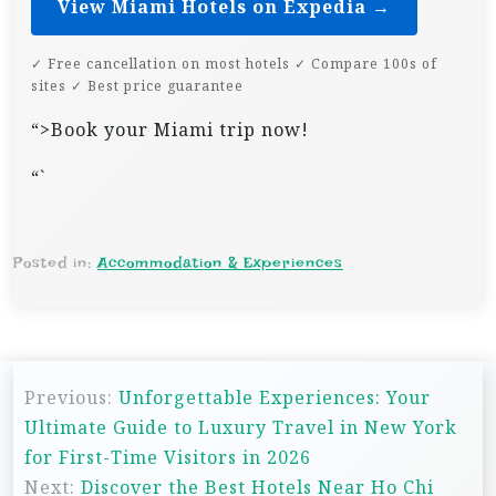
View Miami Hotels on Expedia →
✓ Free cancellation on most hotels ✓ Compare 100s of
sites ✓ Best price guarantee
“>Book your Miami trip now!
“`
Posted in:
Accommodation & Experiences
P
Previous:
Unforgettable Experiences: Your
o
Ultimate Guide to Luxury Travel in New York
s
for First-Time Visitors in 2026
t
Next:
Discover the Best Hotels Near Ho Chi