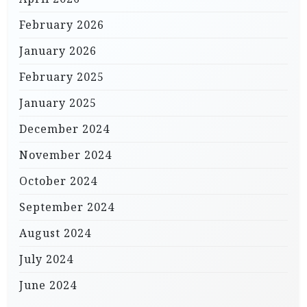
February 2026
January 2026
February 2025
January 2025
December 2024
November 2024
October 2024
September 2024
August 2024
July 2024
June 2024