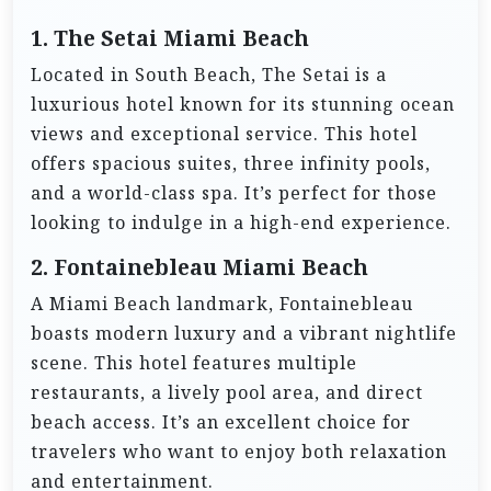
1. The Setai Miami Beach
Located in South Beach, The Setai is a
luxurious hotel known for its stunning ocean
views and exceptional service. This hotel
offers spacious suites, three infinity pools,
and a world-class spa. It’s perfect for those
looking to indulge in a high-end experience.
2. Fontainebleau Miami Beach
A Miami Beach landmark, Fontainebleau
boasts modern luxury and a vibrant nightlife
scene. This hotel features multiple
restaurants, a lively pool area, and direct
beach access. It’s an excellent choice for
travelers who want to enjoy both relaxation
and entertainment.