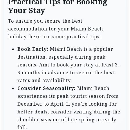
Practical Tips for Booking
Your Stay
To ensure you secure the best
accommodation for your Miami Beach
holiday, here are some practical tips:
Book Early:
Miami Beach is a popular
destination, especially during peak
seasons. Aim to book your stay at least 3-
6 months in advance to secure the best
rates and availability.
Consider Seasonality:
Miami Beach
experiences its peak tourist season from
December to April. If you’re looking for
better deals, consider visiting during the
shoulder seasons of late spring or early
fall.