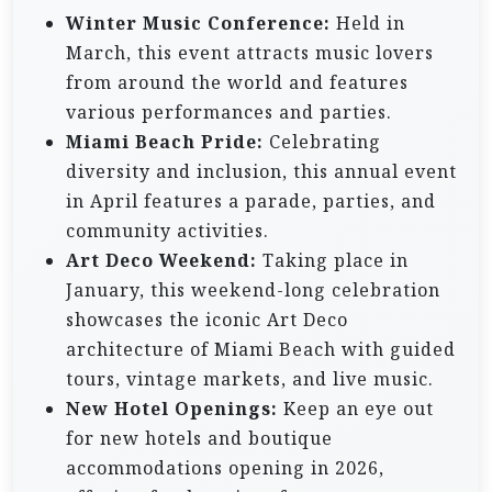
Winter Music Conference:
Held in
March, this event attracts music lovers
from around the world and features
various performances and parties.
Miami Beach Pride:
Celebrating
diversity and inclusion, this annual event
in April features a parade, parties, and
community activities.
Art Deco Weekend:
Taking place in
January, this weekend-long celebration
showcases the iconic Art Deco
architecture of Miami Beach with guided
tours, vintage markets, and live music.
New Hotel Openings:
Keep an eye out
for new hotels and boutique
accommodations opening in 2026,