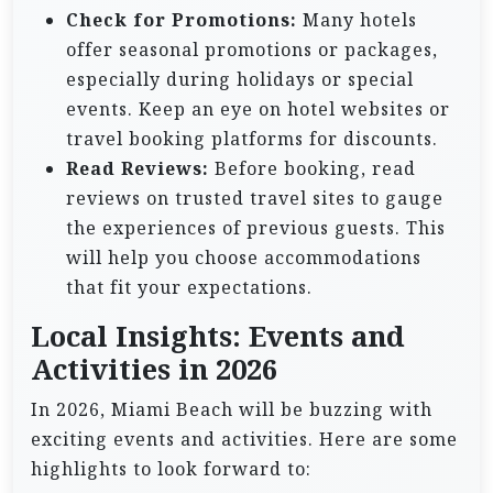
Check for Promotions:
Many hotels
offer seasonal promotions or packages,
especially during holidays or special
events. Keep an eye on hotel websites or
travel booking platforms for discounts.
Read Reviews:
Before booking, read
reviews on trusted travel sites to gauge
the experiences of previous guests. This
will help you choose accommodations
that fit your expectations.
Local Insights: Events and
Activities in 2026
In 2026, Miami Beach will be buzzing with
exciting events and activities. Here are some
highlights to look forward to: