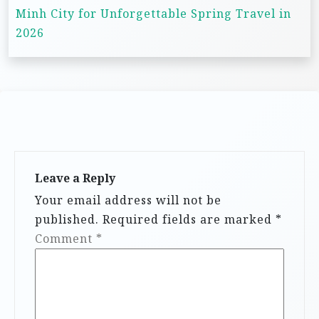
n
Minh City for Unforgettable Spring Travel in
2026
a
v
i
g
a
t
i
Leave a Reply
Your email address will not be
o
published.
Required fields are marked
*
n
Comment
*