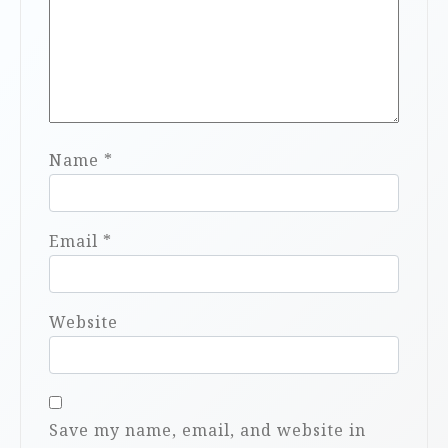
Name
*
Email
*
Website
Save my name, email, and website in