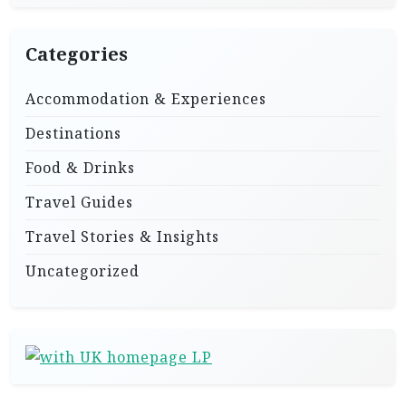
Categories
Accommodation & Experiences
Destinations
Food & Drinks
Travel Guides
Travel Stories & Insights
Uncategorized