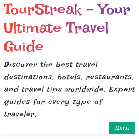
TourStreak – Your
S
k
i
Ultimate Travel
p
t
Guide
o
c
o
Discover the best travel
n
destinations, hotels, restaurants,
t
e
and travel tips worldwide. Expert
n
guides for every type of
t
traveler.
Menu