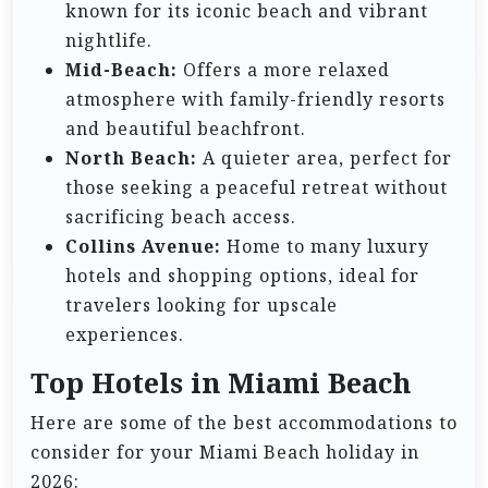
known for its iconic beach and vibrant
nightlife.
Mid-Beach:
Offers a more relaxed
atmosphere with family-friendly resorts
and beautiful beachfront.
North Beach:
A quieter area, perfect for
those seeking a peaceful retreat without
sacrificing beach access.
Collins Avenue:
Home to many luxury
hotels and shopping options, ideal for
travelers looking for upscale
experiences.
Top Hotels in Miami Beach
Here are some of the best accommodations to
consider for your Miami Beach holiday in
2026: