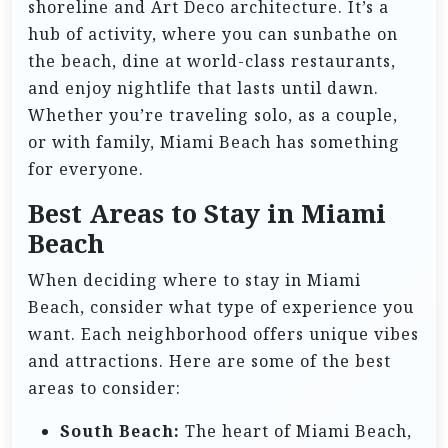
shoreline and Art Deco architecture. It’s a
hub of activity, where you can sunbathe on
the beach, dine at world-class restaurants,
and enjoy nightlife that lasts until dawn.
Whether you’re traveling solo, as a couple,
or with family, Miami Beach has something
for everyone.
Best Areas to Stay in Miami
Beach
When deciding where to stay in Miami
Beach, consider what type of experience you
want. Each neighborhood offers unique vibes
and attractions. Here are some of the best
areas to consider:
South Beach:
The heart of Miami Beach,