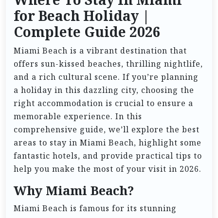
Where To Stay In Miami
for Beach Holiday |
Complete Guide 2026
Miami Beach is a vibrant destination that
offers sun-kissed beaches, thrilling nightlife,
and a rich cultural scene. If you’re planning
a holiday in this dazzling city, choosing the
right accommodation is crucial to ensure a
memorable experience. In this
comprehensive guide, we’ll explore the best
areas to stay in Miami Beach, highlight some
fantastic hotels, and provide practical tips to
help you make the most of your visit in 2026.
Why Miami Beach?
Miami Beach is famous for its stunning