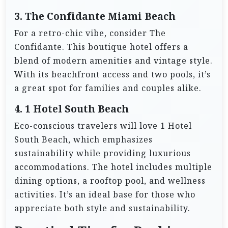
3. The Confidante Miami Beach
For a retro-chic vibe, consider The
Confidante. This boutique hotel offers a
blend of modern amenities and vintage style.
With its beachfront access and two pools, it’s
a great spot for families and couples alike.
4. 1 Hotel South Beach
Eco-conscious travelers will love 1 Hotel
South Beach, which emphasizes
sustainability while providing luxurious
accommodations. The hotel includes multiple
dining options, a rooftop pool, and wellness
activities. It’s an ideal base for those who
appreciate both style and sustainability.